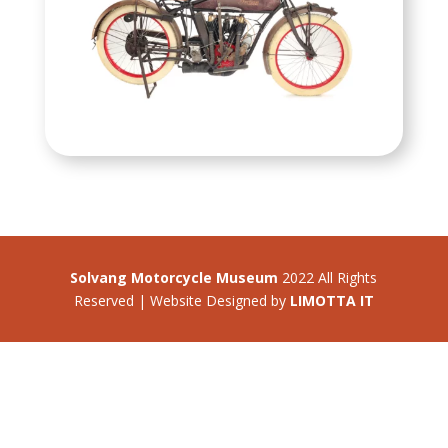
Solvang Motorcycle Museum
2022 All Rights
Reserved | Website Designed by
LIMOTTA IT