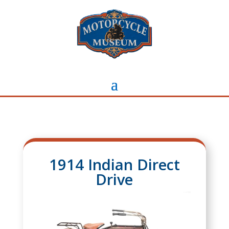
1914 Indian Direct
Drive