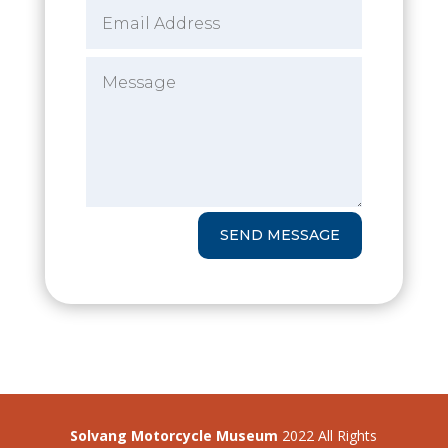
SEND MESSAGE
Solvang Motorcycle Museum
2022 All Rights