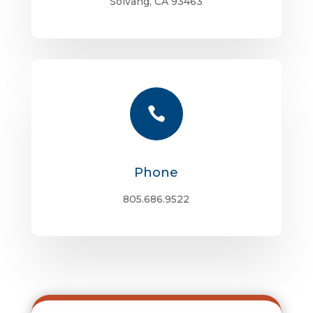
Solvang, CA 93463

Phone
805.686.9522