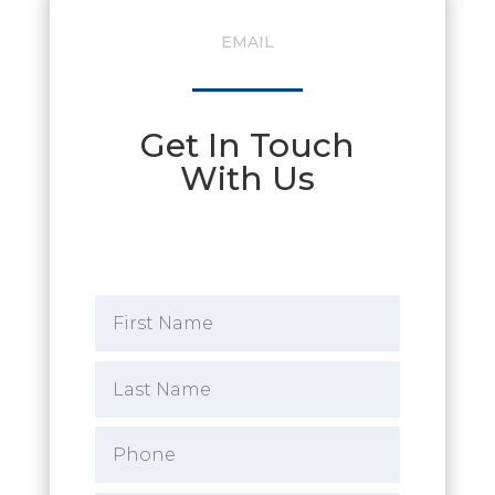
EMAIL
Get In Touch
With Us