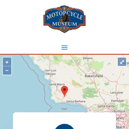
+
⤢
−