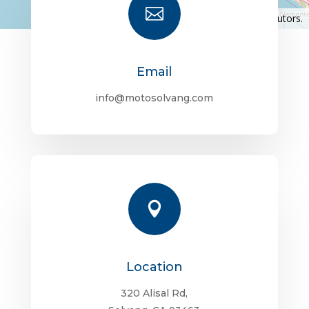

©
OpenStreetMap
contributors.
Email
info@motosolvang.com

Location
320 Alisal Rd,