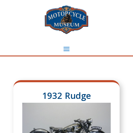
1932 Rudge