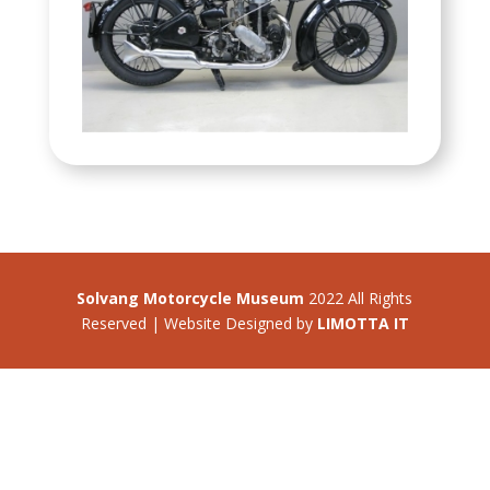
Solvang Motorcycle Museum
2022 All Rights
Reserved | Website Designed by
LIMOTTA IT