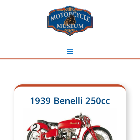
1939 Benelli 250cc