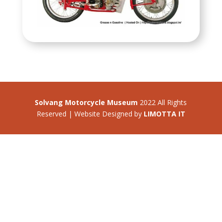
Solvang Motorcycle Museum
2022 All Rights
Reserved | Website Designed by
LIMOTTA IT