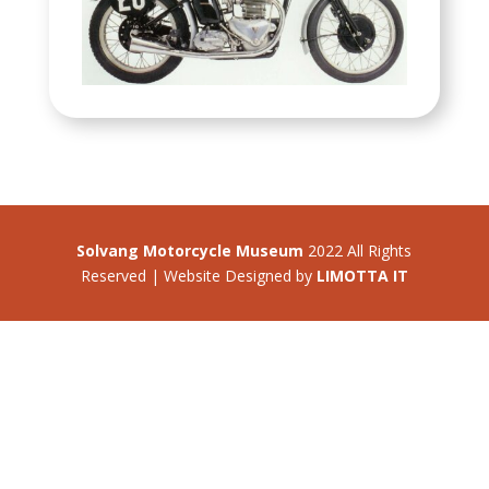
Solvang Motorcycle Museum
2022 All Rights
Reserved | Website Designed by
LIMOTTA IT