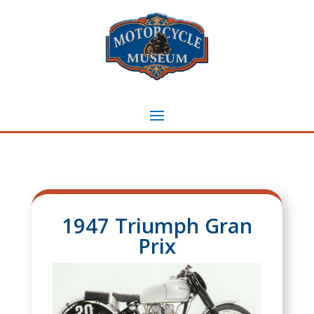
1947 Triumph Gran
Prix