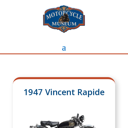
1947 Vincent Rapide