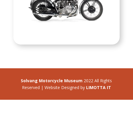
Solvang Motorcycle Museum
2022 All Rights
Reserved | Website Designed by
LIMOTTA IT