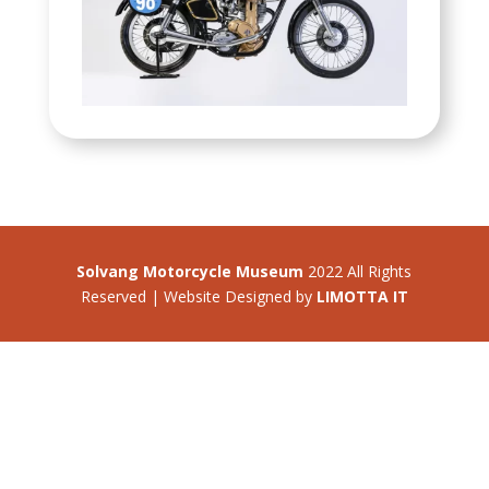
Solvang Motorcycle Museum
2022 All Rights
Reserved | Website Designed by
LIMOTTA IT