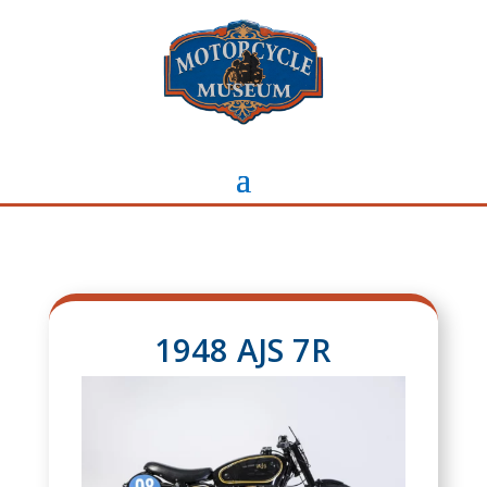
1948 AJS 7R