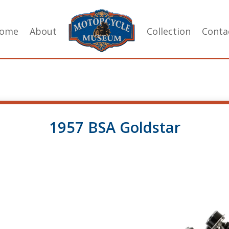
ome
About
Collection
Conta
1957 BSA Goldstar