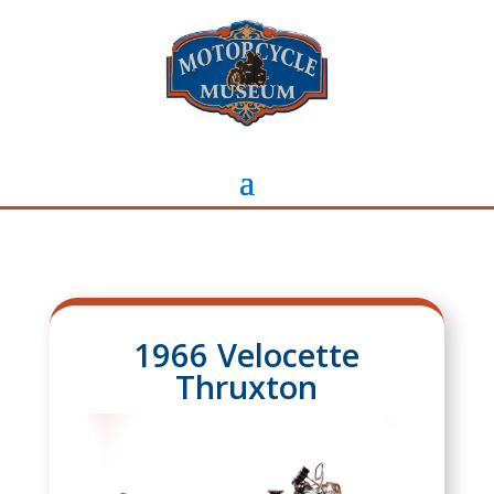
1966 Velocette
Thruxton