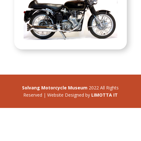
Solvang Motorcycle Museum
2022 All Rights
Reserved | Website Designed by
LIMOTTA IT