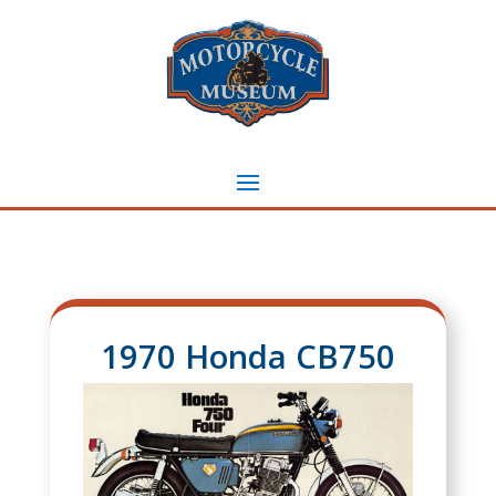
1970 Honda CB750