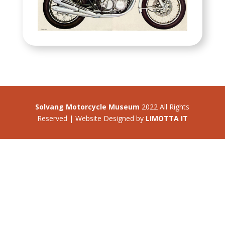
Solvang Motorcycle Museum
2022 All Rights
Reserved | Website Designed by
LIMOTTA IT