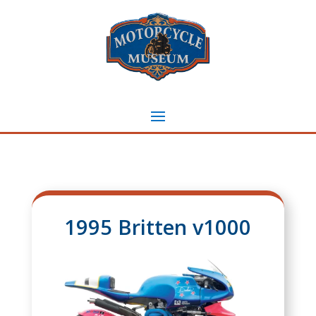
1995 Britten v1000