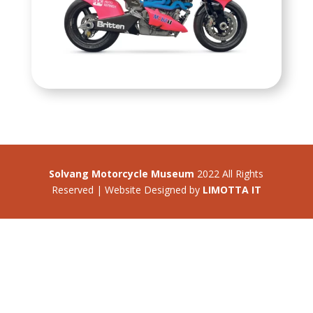
Solvang Motorcycle Museum
2022 All Rights
Reserved | Website Designed by
LIMOTTA IT