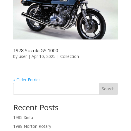
1978 Suzuki GS 1000
by
user
|
Apr 10, 2025
|
Collection
« Older Entries
Search
Recent Posts
1985 Xinfu
1988 Norton Rotary