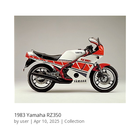
1983 Yamaha RZ350
by
user
|
Apr 10, 2025
|
Collection