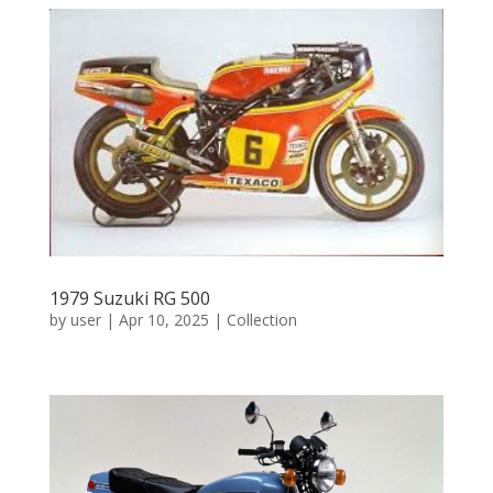
1979 Suzuki RG 500
by
user
|
Apr 10, 2025
|
Collection