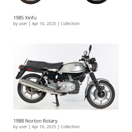
1985 Xinfu
by
user
|
Apr 10, 2025
|
Collection
1988 Norton Rotary
by
user
|
Apr 10, 2025
|
Collection